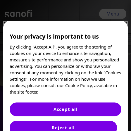
Skip
to
main
Menu
content
Your privacy is important to us
EHA 2026 | Jun 11, 2026 - Jun 14, 2026
By clicking "Accept All", you agree to the storing of
EHA 2026
I am a Healthcare
cookies on your device to enhance site navigation,
Professional
measure site performance and show you personalized
advertising. You can personalize or withdraw your
31st Congress of the European Hematology
These posters, oral presentations, and/or
consent at any moment by clicking on the link "Cookies
abstracts are provided for medical and
Association (EHA) 2026
Settings". For more information on how we use
scientific purposes only, they may include
cookies, please consult our Cookie Policy, available in
investigational use or agents that are not
the site footer.
approved by health authorities. The
information presented is not meant to
convey conclusions of safety or
Accept all
effectiveness prior to any regulatory
approval from a health authority.
Reject all
Sanofi does not recommend the use of any