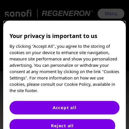
Skip
to
main
Menu
content
Your privacy is important to us
AAD 2025 Sanofi | Regeneron | Mar 7, 2025 - Mar 11, 2025
By clicking "Accept All", you agree to the storing of
Prurigo Nodularis
I am a Healthcare
cookies on your device to enhance site navigation,
Professional
measure site performance and show you personalized
advertising. You can personalize or withdraw your
Prurigo Nodularis (PN) is a chronic, inflammatory skin
These posters, oral presentations, and/or
consent at any moment by clicking on the link "Cookies
condition characterized by intense pruritus,
abstracts are provided for medical and
Settings". For more information on how we use
stinging/burning, and papulonodular lesions. Uncontrolled
scientific purposes only, they may include
cookies, please consult our Cookie Policy, available in
PN can have substantial physical, mental, emotional, and
investigational use or agents that are not
the site footer.
socio-economic effects on patients’ quality of life.
approved by health authorities. The
information presented is not meant to
convey conclusions of safety or
Accept all
effectiveness prior to any regulatory
Posters
approval from a health authority.
Reject all
Sanofi does not recommend the use of any