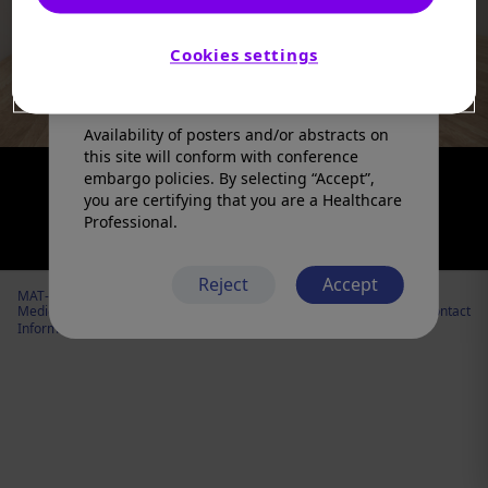
Oral Presentations,Poster
products in a manner inconsistent with
that described in the full prescribing
information. Please refer to the prescribing
Cookies settings
information in your country of practice for
any medicinal products mentioned.
Availability of posters and/or abstracts on
this site will conform with conference
embargo policies. By selecting “Accept”,
you are certifying that you are a Healthcare
Professional.
Reject
Accept
MAT-US-2206984 v3.0 – R Expiration Date: 05/30/2027
Medical
Cookies
Privacy
Legal
Contact
Information
Policy
Policy
notice