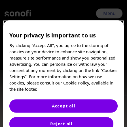
Skip
to
main
Menu
content
Your privacy is important to us
ASH 2025 | Dec 6, 2025 - Dec 9, 2025
By clicking "Accept All", you agree to the storing of
Immune
I am a Healthcare
cookies on your device to enhance site navigation,
Professional
measure site performance and show you personalized
advertising. You can personalize or withdraw your
thrombocytopenia
These posters, oral presentations, and/or
consent at any moment by clicking on the link "Cookies
abstracts are provided for medical and
Settings". For more information on how we use
scientific purposes only, they may include
Immune thrombocytopenia (ITP) is an autoimmune disorder
cookies, please consult our Cookie Policy, available in
investigational use or agents that are not
characterized by the destruction of healthy platelets that
the site footer.
approved by health authorities. The
increases a patient’s risk of bleeding.
information presented is not meant to
convey conclusions of safety or
Accept all
effectiveness prior to any regulatory
Posters
approval from a health authority.
Reject all
Sanofi does not recommend the use of any