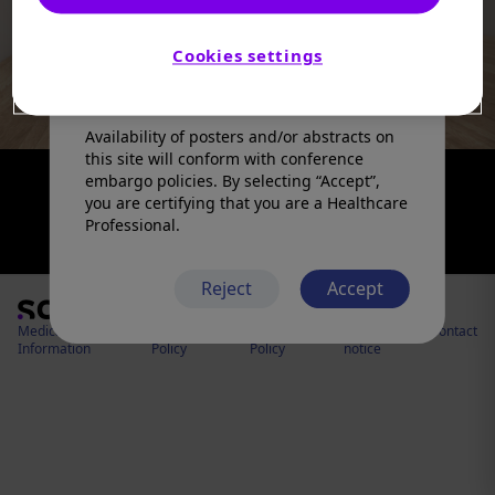
products in a manner inconsistent with
that described in the full prescribing
information. Please refer to the prescribing
Cookies settings
information in your country of practice for
any medicinal products mentioned.
Availability of posters and/or abstracts on
this site will conform with conference
embargo policies. By selecting “Accept”,
you are certifying that you are a Healthcare
Professional.
Reject
Accept
Medical
Cookies
Privacy
Legal
Contact
Information
Policy
Policy
notice