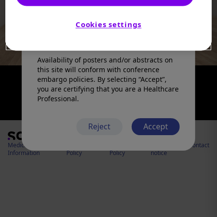
products in a manner inconsistent with
that described in the full prescribing
information. Please refer to the prescribing
Cookies settings
information in your country of practice for
any medicinal products mentioned.
Availability of posters and/or abstracts on
this site will conform with conference
embargo policies. By selecting “Accept”,
you are certifying that you are a Healthcare
Professional.
Reject
Accept
Medical
Cookies
Privacy
Legal
Contact
Information
Policy
Policy
notice