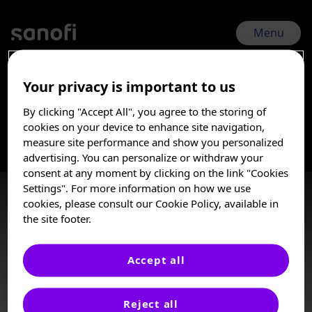
Skip
to
main
Menu
content
Your privacy is important to us
CGvHD Symposium 2026 | May 22, 2026 - May 23, 2026
By clicking "Accept All", you agree to the storing of
Transplant-Chronic
I am a Healthcare
cookies on your device to enhance site navigation,
Professional
measure site performance and show you personalized
advertising. You can personalize or withdraw your
graft-vs-host
These posters, oral presentations, and/or
consent at any moment by clicking on the link "Cookies
abstracts are provided for medical and
Settings". For more information on how we use
scientific purposes only, they may include
disease
cookies, please consult our Cookie Policy, available in
investigational use or agents that are not
the site footer.
approved by health authorities. The
information presented is not meant to
convey conclusions of safety or
Accept all
effectiveness prior to any regulatory
Posters
approval from a health authority.
Reject all
Sanofi does not recommend the use of any