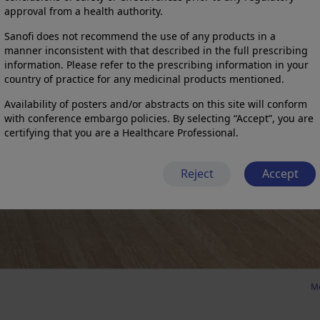
approval from a health authority.
Sanofi does not recommend the use of any products in a
manner inconsistent with that described in the full prescribing
information. Please refer to the prescribing information in your
country of practice for any medicinal products mentioned.
Availability of posters and/or abstracts on this site will conform
with conference embargo policies. By selecting “Accept”, you are
certifying that you are a Healthcare Professional.
Reject
Accept
Me