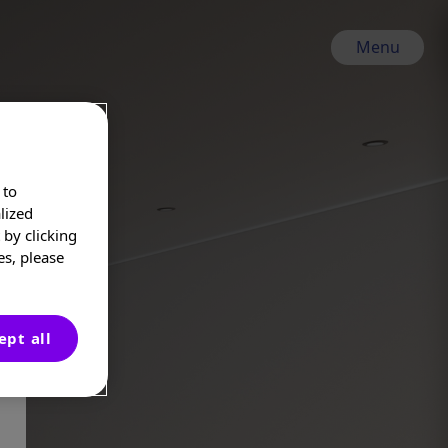
Menu
 to
lized
by clicking
es, please
ept all