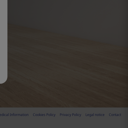
dical Information
Cookies Policy
Privacy Policy
Legal notice
Contact