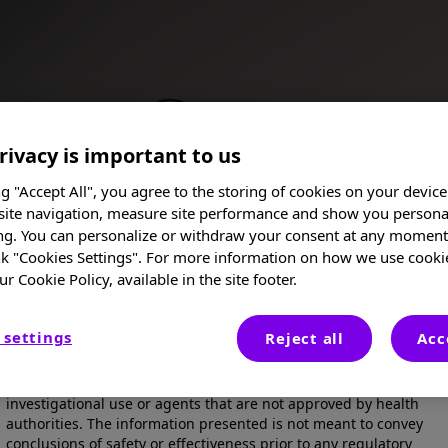
rivacy is important to us
ng "Accept All", you agree to the storing of cookies on your device
site navigation, measure site performance and show you persona
ng. You can personalize or withdraw your consent at any moment 
 neuroinflammation in the brain and spinal cord. The
nk "Cookies Settings". For more information on how we use cooki
e" over the course of years, leading to accelerated
ch as vision problems, challenges with cognition,
ur Cookie Policy, available in the site footer.
I am a Healthcare Professional
 settings
Reject all
Acc
These posters, oral presentations, and/or abstracts are provided
for medical and scientific purposes only, they may include
Posters
investigational use or agents that are not approved by health
authorities. The information presented is not meant to convey
conclusions of safety or effectiveness prior to any regulatory