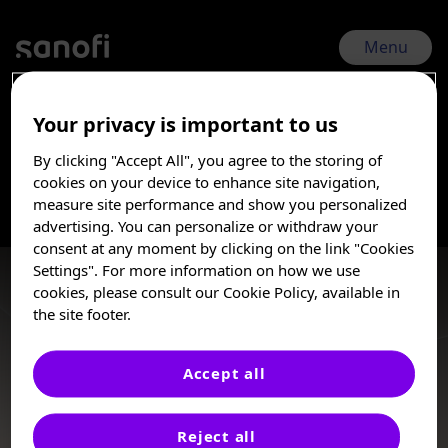
Skip
to
main
Menu
content
Your privacy is important to us
COMy 2026 | May 14, 2026 - May 17, 2026
By clicking "Accept All", you agree to the storing of
Multiple Myeloma
I am a Healthcare
cookies on your device to enhance site navigation,
Professional
measure site performance and show you personalized
advertising. You can personalize or withdraw your
Multiple myeloma (MM) is a malignancy of antibody-secreting
These posters, oral presentations, and/or
consent at any moment by clicking on the link "Cookies
plasma cells and is the second most common hematologic
abstracts are provided for medical and
Settings". For more information on how we use
malignancy worldwide, representing a significant cause of
scientific purposes only, they may include
cookies, please consult our Cookie Policy, available in
cancer-related mortality. MM remains an incurable disease
investigational use or agents that are not
the site footer.
with many patients relapsing multiple times throughout the
approved by health authorities. The
course of the treatment.
information presented is not meant to
convey conclusions of safety or
Accept all
effectiveness prior to any regulatory
Poster
approval from a health authority.
Reject all
Sanofi does not recommend the use of any