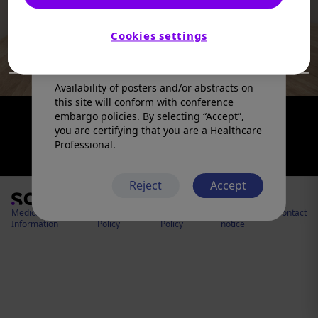
products in a manner inconsistent with
that described in the full prescribing
information. Please refer to the prescribing
Cookies settings
information in your country of practice for
any medicinal products mentioned.
Availability of posters and/or abstracts on
this site will conform with conference
embargo policies. By selecting “Accept”,
you are certifying that you are a Healthcare
Professional.
Reject
Accept
Medical
Cookies
Privacy
Legal
Contact
Information
Policy
Policy
notice