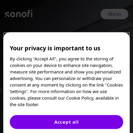
Skip
to
main
Menu
content
ECTRIMS 2025 | Sep 24, 2025 - Sep 26, 2025
Your privacy is important to us
Neurology
By clicking "Accept All", you agree to the storing of
cookies on your device to enhance site navigation,
measure site performance and show you personalized
Using cutting-edge technologies, Sanofi scientists are
advertising. You can personalize or withdraw your
developing targeted, potentially disease-modifying therapies
consent at any moment by clicking on the link "Cookies
for people living with multiple sclerosis (MS), amyotrophic
I am a Healthcare
Settings". For more information on how we use
lateral sclerosis (ALS), chronic inflammatory demyelinating
Professional
cookies, please consult our Cookie Policy, available in
polyneuropathy (CIDP), and other chronic, debilitating
the site footer.
neurological disorders. Our goal is to design best-in-class
These posters, oral presentations, and/or
medicines that slow or halt neurodegeneration, control
abstracts are provided for medical and
neuroinflammation, and protect or even repair the nervous
scientific purposes only, they may include
Accept all
system.
investigational use or agents that are not
approved by health authorities. The