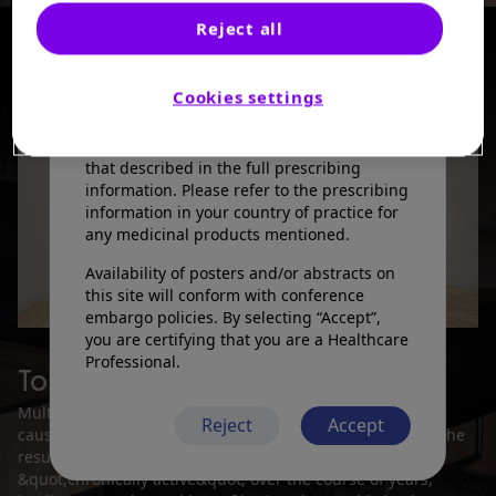
information presented is not meant to
Reject all
convey conclusions of safety or
effectiveness prior to any regulatory
Available rooms
1
of
4
approval from a health authority.
Cookies settings
Sanofi does not recommend the use of any
products in a manner inconsistent with
that described in the full prescribing
information. Please refer to the prescribing
information in your country of practice for
any medicinal products mentioned.
Availability of posters and/or abstracts on
this site will conform with conference
embargo policies. By selecting “Accept”,
you are certifying that you are a Healthcare
Professional.
Tolebrutinib in MS
Multiple sclerosis (MS) is an autoimmune disorder that
Reject
Accept
causes neuroinflammation in the brain and spinal cord. The
resulting lesions can either shrink or remain
&quot;chronically active&quot; over the course of years,