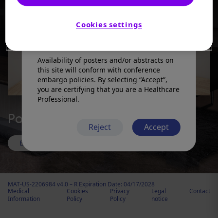
products in a manner inconsistent with
that described in the full prescribing
information. Please refer to the prescribing
Cookies settings
information in your country of practice for
any medicinal products mentioned.
Availability of posters and/or abstracts on
this site will conform with conference
embargo policies. By selecting “Accept”,
you are certifying that you are a Healthcare
Professional.
Polymyalgia rheumatica
Reject
Accept
Enter room
MAT-US-2206984 v4.0 – R Expiration Date: 04/17/2028
Medical
Cookies
Privacy
Legal
Contact
Information
Policy
Policy
notice