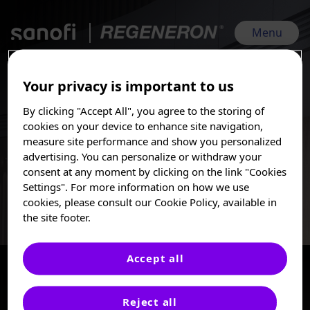
Skip
to
main
Menu
content
Your privacy is important to us
EULAR 2026 Sanofi | Regeneron | Jun 3, 2026 - Jun 6, 2026
By clicking "Accept All", you agree to the storing of
Immunology
I am a Healthcare
cookies on your device to enhance site navigation,
Professional
measure site performance and show you personalized
advertising. You can personalize or withdraw your
These posters, oral presentations, and/or
consent at any moment by clicking on the link "Cookies
Sanofi is committed to advancing the science of immunology
abstracts are provided for medical and
Settings". For more information on how we use
through our research and development of innovative
scientific purposes only, they may include
cookies, please consult our Cookie Policy, available in
therapies for patients with chronic, difficult-to-treat,
investigational use or agents that are not
inflammatory diseases.
the site footer.
approved by health authorities. The
information presented is not meant to
convey conclusions of safety or
Accept all
effectiveness prior to any regulatory
approval from a health authority.
Available rooms
1
of
1
Reject all
Sanofi does not recommend the use of any