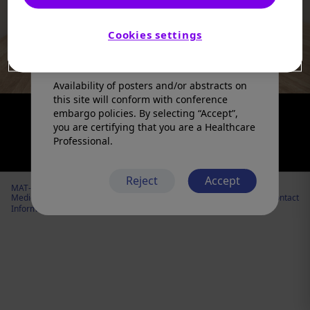
products in a manner inconsistent with
that described in the full prescribing
information. Please refer to the prescribing
Cookies settings
information in your country of practice for
any medicinal products mentioned.
Availability of posters and/or abstracts on
this site will conform with conference
embargo policies. By selecting “Accept”,
you are certifying that you are a Healthcare
Professional.
Reject
Accept
MAT-US-2206984 v3.0 – R Expiration Date: 05/30/2027
Medical
Cookies
Privacy
Legal
Contact
Information
Policy
Policy
notice