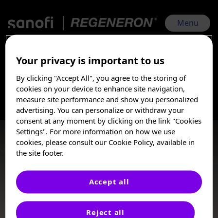
Skip
to
main
Menu
content
Your privacy is important to us
ACAAI 2025 Sanofi | Regeneron | Nov 6, 2025 - Nov 10, 2025
By clicking "Accept All", you agree to the storing of
Asthma
I am a Healthcare
cookies on your device to enhance site navigation,
Professional
measure site performance and show you personalized
advertising. You can personalize or withdraw your
Asthma is predominately a chronic type 2 inflammatory
These posters, oral presentations, and/or
consent at any moment by clicking on the link "Cookies
disease. When uncontrolled, asthma is characterized by
abstracts are provided for medical and
Settings". For more information on how we use
impaired lung function, severe exacerbations, recurrent
scientific purposes only, they may include
cookies, please consult our Cookie Policy, available in
symptoms, and poor quality of life.
investigational use or agents that are not
the site footer.
approved by health authorities. The
information presented is not meant to
convey conclusions of safety or
Accept all
effectiveness prior to any regulatory
Posters
approval from a health authority.
Reject all
Sanofi does not recommend the use of any