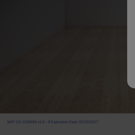
MAT-US-2206984 v3.0 – R Expiration Date: 05/30/2027