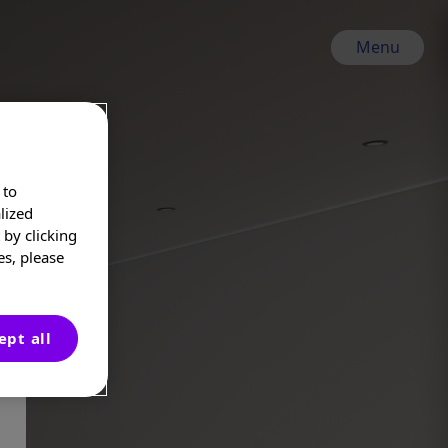
Menu
 to
lized
by clicking
es, please
ept all