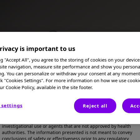
rivacy is important to us
ng "Accept All", you agree to the storing of cookies on your device
site navigation, measure site performance and show you persona
ng. You can personalize or withdraw your consent at any moment 
nk "Cookies Settings". For more information on how we use cooki
ur Cookie Policy, available in the site footer.
I am a Healthcare Professional
 settings
Reject all
Acc
These posters, oral presentations, and/or abstracts are provided
for medical and scientific purposes only, they may include
Posters
investigational use or agents that are not approved by health
authorities. The information presented is not meant to convey
conclusions of safety or effectiveness prior to any regulatory