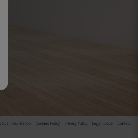
dical Information
Cookies Policy
Privacy Policy
Legal notice
Contact