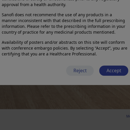
approval from a health authority.
Sanofi does not recommend the use of any products in a
manner inconsistent with that described in the full prescribing
information. Please refer to the prescribing information in your
country of practice for any medicinal products mentioned.
Availability of posters and/or abstracts on this site will conform
with conference embargo policies. By selecting “Accept”, you are
certifying that you are a Healthcare Professional.
Reject
Accept
Me