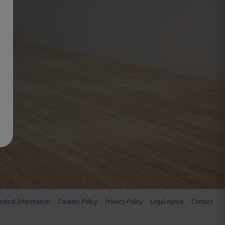
dical Information
Cookies Policy
Privacy Policy
Legal notice
Contact