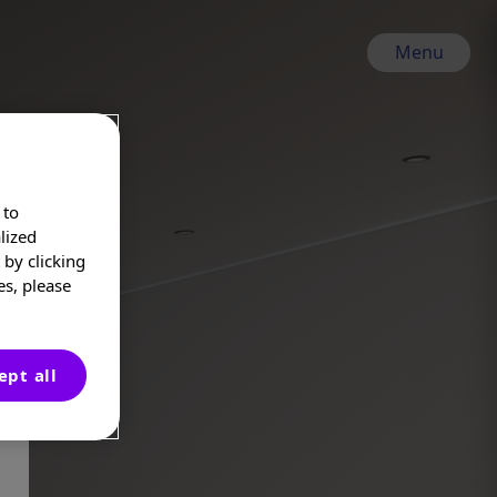
Menu
 to
lized
by clicking
es, please
ept all