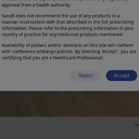
approval from a health authority.
Sanofi does not recommend the use of any products in a
manner inconsistent with that described in the full prescribing
information. Please refer to the prescribing information in your
country of practice for any medicinal products mentioned.
Availability of posters and/or abstracts on this site will conform
with conference embargo policies. By selecting “Accept”, you are
certifying that you are a Healthcare Professional.
Reject
Accept
Me