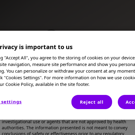
rivacy is important to us
ance
ng "Accept All", you agree to the storing of cookies on your device
site navigation, measure site performance and show you persona
ng. You can personalize or withdraw your consent at any moment 
nk "Cookies Settings". For more information on how we use cooki
ur Cookie Policy, available in the site footer.
I am a Healthcare Professional
 settings
Reject all
Acc
These posters, oral presentations, and/or abstracts are provided
for medical and scientific purposes only, they may include
Poster
investigational use or agents that are not approved by health
authorities. The information presented is not meant to convey
conclusions of safety or effectiveness prior to any regulatory