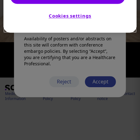
products in a manner inconsistent with
that described in the full prescribing
information. Please refer to the prescribing
Cookies settings
information in your country of practice for
any medicinal products mentioned.
Availability of posters and/or abstracts on
this site will conform with conference
embargo policies. By selecting “Accept”,
you are certifying that you are a Healthcare
Professional.
Reject
Accept
Medical
Cookies
Privacy
Legal
Contact
Information
Policy
Policy
notice