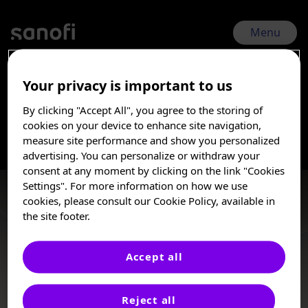
Skip
to
main
Menu
content
Your privacy is important to us
ESPID 2026 | Jun 1, 2026 - Jun 5, 2026
By clicking "Accept All", you agree to the storing of
RSVtoddler-Epi
I am a Healthcare
cookies on your device to enhance site navigation,
Professional
measure site performance and show you personalized
advertising. You can personalize or withdraw your
Burden
These posters, oral presentations, and/or
consent at any moment by clicking on the link "Cookies
abstracts are provided for medical and
Settings". For more information on how we use
scientific purposes only, they may include
cookies, please consult our Cookie Policy, available in
investigational use or agents that are not
the site footer.
approved by health authorities. The
information presented is not meant to
convey conclusions of safety or
Accept all
effectiveness prior to any regulatory
Oral Presentation, Poster
approval from a health authority.
Reject all
Sanofi does not recommend the use of any