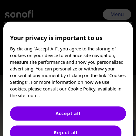
Skip
to
main
Menu
content
Your privacy is important to us
RSVVW 2026 | Feb 17, 2026 - Feb 20, 2026
By clicking "Accept All", you agree to the storing of
Nirsevimab-Impact
I am a Healthcare
cookies on your device to enhance site navigation,
Professional
measure site performance and show you personalized
advertising. You can personalize or withdraw your
These posters, oral presentations, and/or
consent at any moment by clicking on the link "Cookies
abstracts are provided for medical and
Settings". For more information on how we use
scientific purposes only, they may include
cookies, please consult our Cookie Policy, available in
investigational use or agents that are not
the site footer.
approved by health authorities. The
information presented is not meant to
convey conclusions of safety or
Accept all
effectiveness prior to any regulatory
e-Posters
approval from a health authority.
Reject all
Sanofi does not recommend the use of any