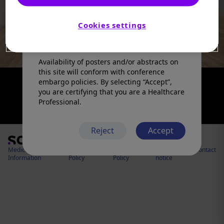
products in a manner inconsistent with
that described in the full prescribing
information. Please refer to the prescribing
Cookies settings
information in your country of practice for
any medicinal products mentioned.
Availability of posters and/or abstracts on
this site will conform with conference
embargo policies. By selecting “Accept”,
you are certifying that you are a Healthcare
Professional.
Reject
Accept
Medical
Cookies
Privacy
Legal
Contact
Information
Policy
Policy
notice