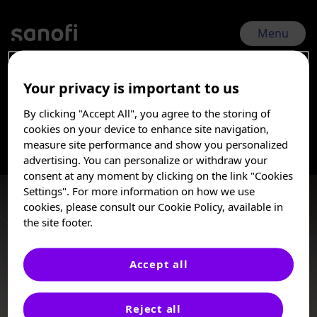
Skip
to
main
Menu
content
Your privacy is important to us
RSVVW 2026 | Feb 17, 2026 - Feb 20, 2026
By clicking "Accept All", you agree to the storing of
RSV toddler-Epi
I am a Healthcare
cookies on your device to enhance site navigation,
Professional
measure site performance and show you personalized
advertising. You can personalize or withdraw your
Burden
These posters, oral presentations, and/or
consent at any moment by clicking on the link "Cookies
abstracts are provided for medical and
Settings". For more information on how we use
scientific purposes only, they may include
cookies, please consult our Cookie Policy, available in
investigational use or agents that are not
the site footer.
approved by health authorities. The
information presented is not meant to
convey conclusions of safety or
Accept all
effectiveness prior to any regulatory
e-Poster
approval from a health authority.
Reject all
Sanofi does not recommend the use of any